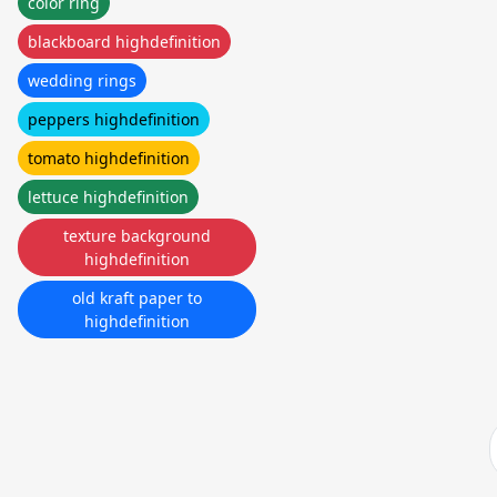
color ring
blackboard highdefinition
wedding rings
peppers highdefinition
tomato highdefinition
lettuce highdefinition
texture background
highdefinition
old kraft paper to
highdefinition