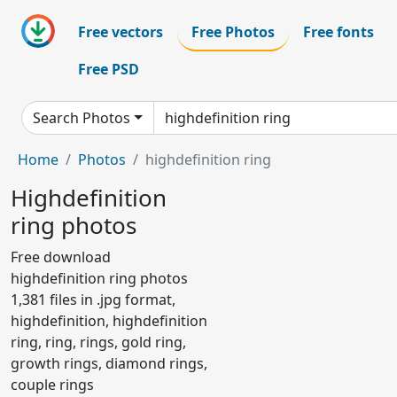
Free vectors
Free Photos
Free fonts
Free PSD
Search Photos
Home
Photos
highdefinition ring
Highdefinition
ring photos
Free download
highdefinition ring photos
1,381 files in .jpg format,
highdefinition, highdefinition
ring, ring, rings, gold ring,
growth rings, diamond rings,
couple rings