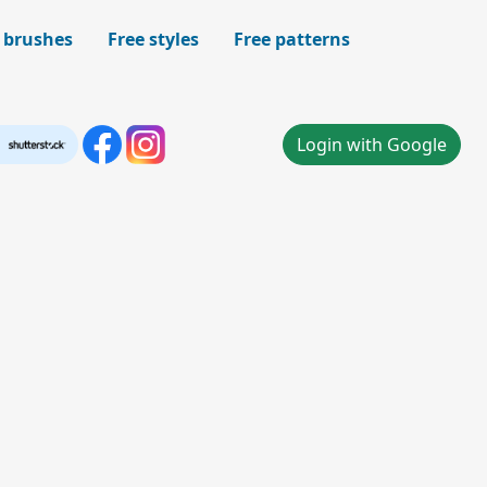
 brushes
Free styles
Free patterns
Login with Google