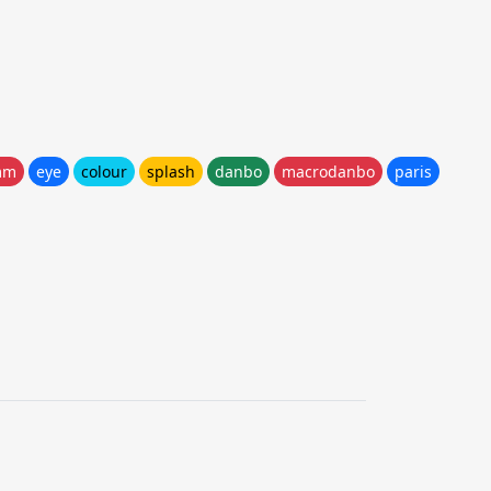
mm
eye
colour
splash
danbo
macrodanbo
paris