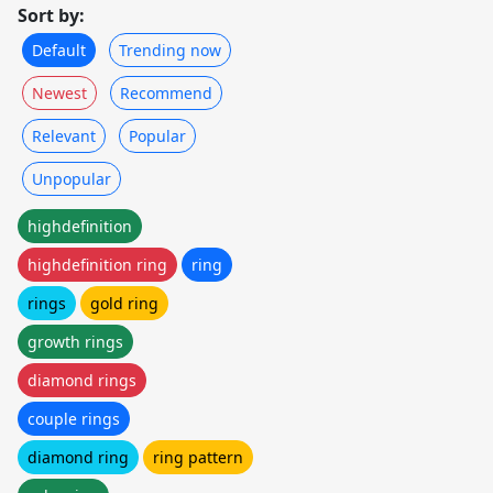
Sort by:
Default
Trending now
Newest
Recommend
Relevant
Popular
Unpopular
highdefinition
highdefinition ring
ring
rings
gold ring
growth rings
diamond rings
couple rings
diamond ring
ring pattern