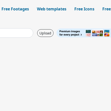
Free Footages
Web templates
Free Icons
Free
Upload