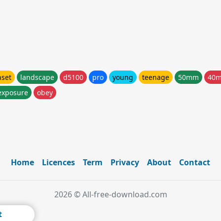
nset
landscape
d5100
pro
young
teenage
50mm
40
exposure
obey
Home
Licences
Term
Privacy
About
Contact
2026 © All-free-download.com
t