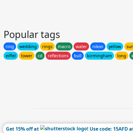
Popular tags
ring
wedding
rings
macro
water
nikon
yellow
su
eiffel
tower
cd
reflections
bull
birmingham
long
Get 15% off at
! Use code: 15AFD a