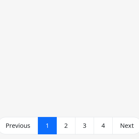
Previous
1
2
3
4
Next