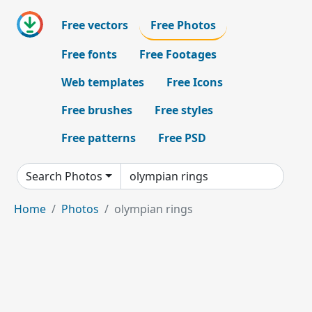
Free vectors
Free Photos
Free fonts
Free Footages
Web templates
Free Icons
Free brushes
Free styles
Free patterns
Free PSD
Search Photos
Home
Photos
olympian rings