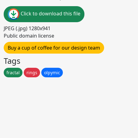
Click to download this file
JPEG (.jpg) 1280x941
Public domain license
Buy a cup of coffee for our design team
Tags
fractal
rings
olpymic