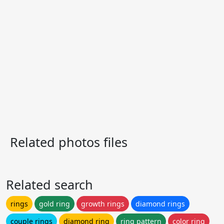
Related photos files
Related search
rings
gold ring
growth rings
diamond rings
couple rings
diamond ring
ring pattern
color ring