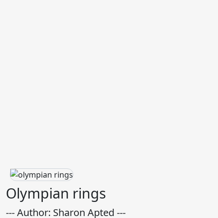
Olympian rings
--- Author: Sharon Apted ---