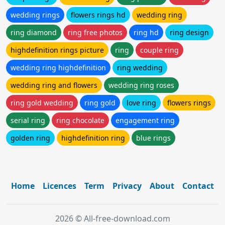
wedding rings
flowers rings hd
wedding ring
ring diamond
ring free photos
ring hd
ring design
highdefinition rings picture
ring
couple ring
wedding ring highdefinition
ring wedding
wedding ring and flowers
wedding ring roses
ring gold wedding
ring gold
love ring
flowers rings
serial ring
ring chocolate
engagement ring
golden ring
highdefinition ring
blue rings
Home
Licences
Term
Privacy
About
Contact
2026 © All-free-download.com