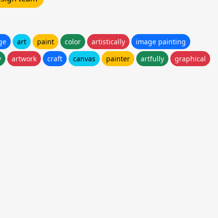
ge
art
paint
color
artistically
image painting
y
artwork
craft
canvas
painter
artfully
graphical