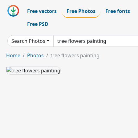
Free vectors
Free Photos
Free fonts
Free PSD
Search Photos
Home
Photos
tree flowers painting