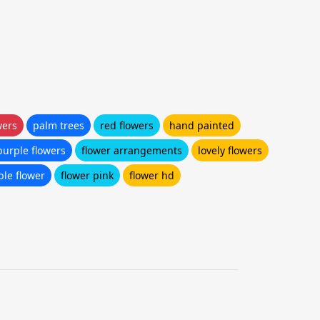
wers
palm trees
red flowers
hand painted
purple flowers
flower arrangements
lovely flowers
ple flower
flower pink
flower hd