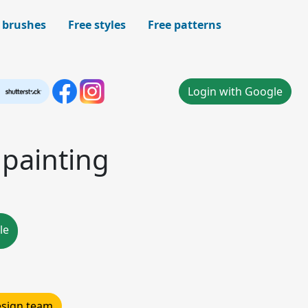
 brushes
Free styles
Free patterns
Login with Google
 painting
le
design team