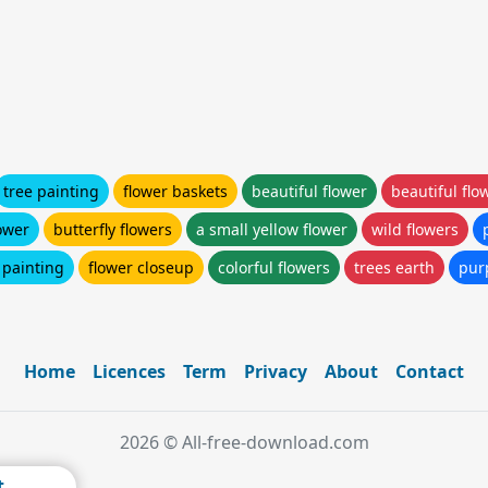
tree painting
flower baskets
beautiful flower
beautiful flo
lower
butterfly flowers
a small yellow flower
wild flowers
 painting
flower closeup
colorful flowers
trees earth
pur
Home
Licences
Term
Privacy
About
Contact
2026 © All-free-download.com
t