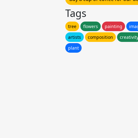
Tags
tree
flowers
painting
ima
artists
composition
creativit
plant