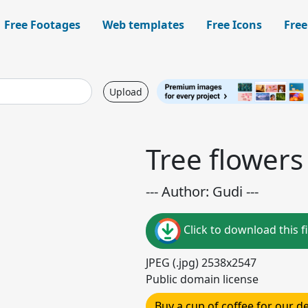
Free Footages
Web templates
Free Icons
Free
Upload
Tree flowers
--- Author: Gudi ---
Click to download this fi
JPEG (.jpg) 2538x2547
Public domain license
Buy a cup of coffee for our 