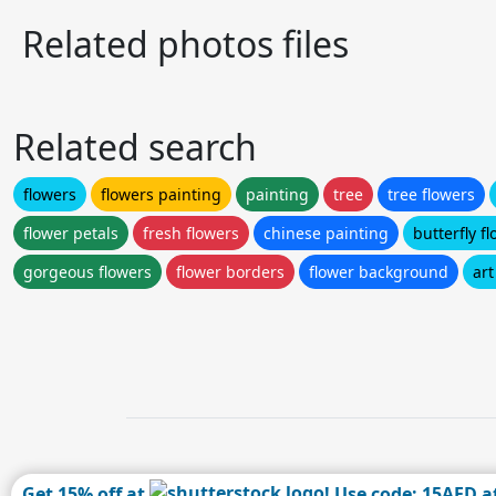
Related photos files
Related search
flowers
flowers painting
painting
tree
tree flowers
flower petals
fresh flowers
chinese painting
butterfly f
gorgeous flowers
flower borders
flower background
art
Get 15% off at
! Use code: 15AFD a