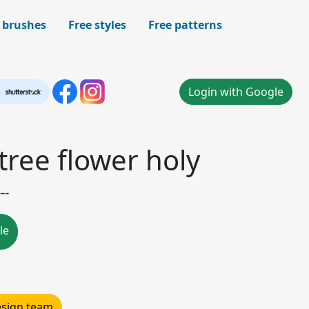
 brushes
Free styles
Free patterns
Login with Google
tree flower holy
--
le
design team