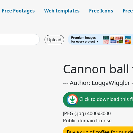
Free Footages
Web templates
Free Icons
Free
Upload
Cannon ball 
--- Author: LoggaWiggler -
Click to download this fi
JPEG (.jpg) 4000x3000
Public domain license
Buy a cup of coffee for our 