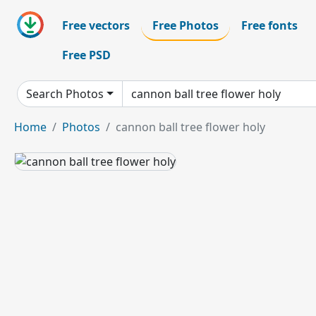
Free vectors
Free Photos
Free fonts
Free PSD
Search Photos
Home
Photos
cannon ball tree flower holy