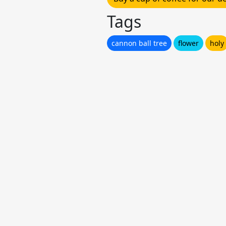
Tags
cannon ball tree
flower
holy