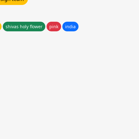
shivas holy flower
pink
india