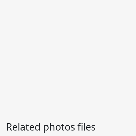
Related photos files