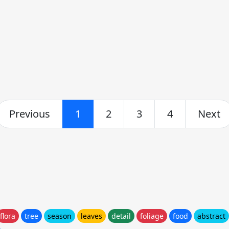
Previous
1
2
3
4
Next
flora
tree
season
leaves
detail
foliage
food
abstract