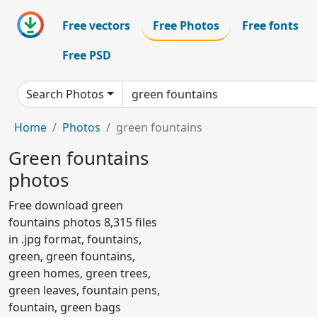
Free vectors
Free Photos
Free fonts
Free PSD
Search Photos
Home
Photos
green fountains
Green fountains
photos
Free download green
fountains photos 8,315 files
in .jpg format, fountains,
green, green fountains,
green homes, green trees,
green leaves, fountain pens,
fountain, green bags