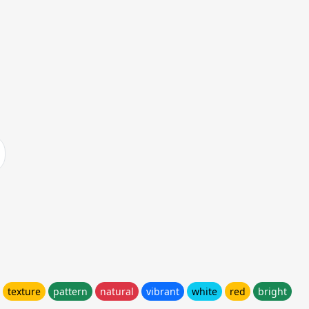
texture
pattern
natural
vibrant
white
red
bright