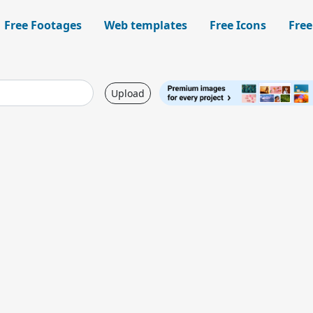
Free Footages
Web templates
Free Icons
Free
Upload