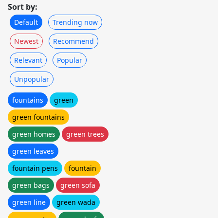
Sort by:
Default
Trending now
Newest
Recommend
Relevant
Popular
Unpopular
fountains
green
green fountains
green homes
green trees
green leaves
fountain pens
fountain
green bags
green sofa
green line
green wada