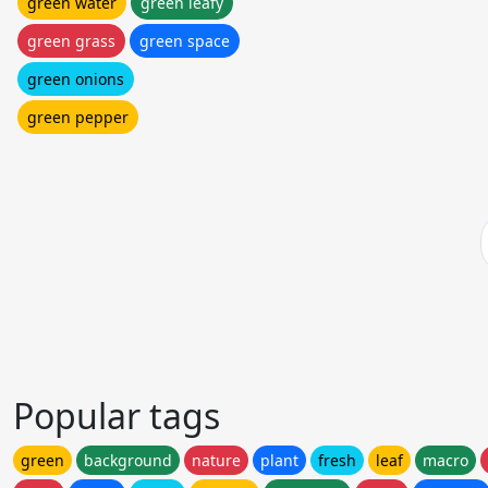
green water
green leafy
green grass
green space
green onions
green pepper
Popular tags
green
background
nature
plant
fresh
leaf
macro