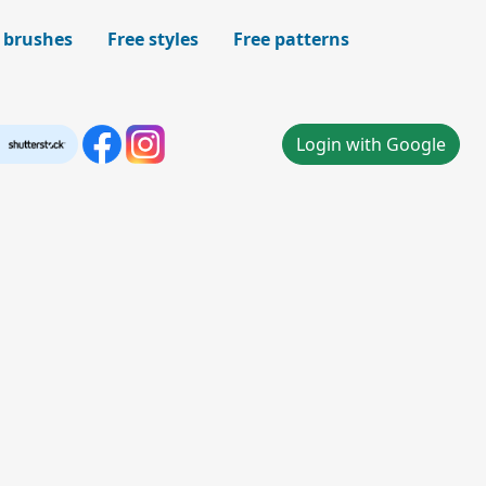
 brushes
Free styles
Free patterns
Login with Google