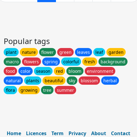
Popular tags
plant
nature
flower
green
leaves
leaf
garden
macro
flowers
spring
colorful
fresh
background
food
color
season
red
bloom
environment
natural
plants
beautiful
sky
blossom
herbal
flora
growing
tree
summer
Home
Licences
Term
Privacy
About
Contact