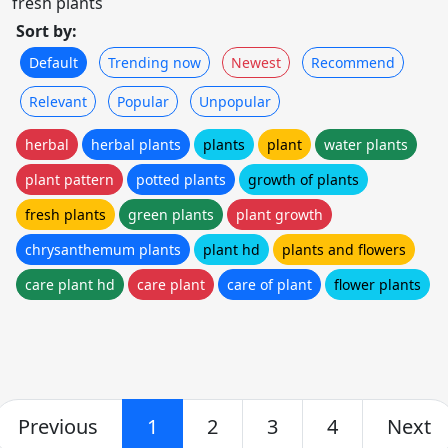
fresh plants
Sort by:
Default
Trending now
Newest
Recommend
Relevant
Popular
Unpopular
herbal
herbal plants
plants
plant
water plants
plant pattern
potted plants
growth of plants
fresh plants
green plants
plant growth
chrysanthemum plants
plant hd
plants and flowers
care plant hd
care plant
care of plant
flower plants
Previous
1
2
3
4
Next