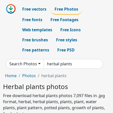
Free vectors
Free Photos
Free fonts
Free Footages
Web templates
Free Icons
Free brushes
Free styles
Free patterns
Free PSD
Search Photos
Home
Photos
herbal plants
Herbal plants photos
Free download herbal plants photos 7,097 files in .jpg
format, herbal, herbal plants, plants, plant, water
plants, plant pattern, potted plants, growth of plants,