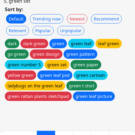
5, green set
Sort by:
Default
Trending now
Newest
Recommend
Relevant
Popular
Unpopular
dark
dark green
green
green leaf
leaf green
go green
green design
green pattern
green number 5
green set
green paper
yellow green
green leaf psd
green cartoon
ladybugs on the green leaf
green t shirt
green rattan plants sketchpad
green leaf picture