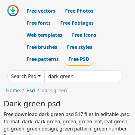
Free vectors
Free Photos
Free fonts
Free Footages
Web templates
Free Icons
Free brushes
Free styles
Free patterns
Free PSD
Search Psd
Home
Psd
dark green
Dark green psd
Free download dark green psd 517 files in editable .psd
format, dark, dark green, green, green leaf, leaf green,
go green, green design, green pattern, green number