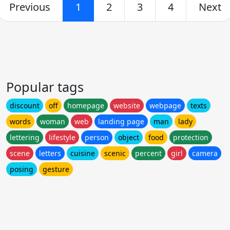
Previous
1
2
3
4
Next
Popular tags
discount
off
homepage
website
webpage
texts
words
woman
web
landing page
man
lady
lettering
lifestyle
person
object
food
protection
scene
letters
cuisine
scenic
percent
girl
camera
posing
gesture