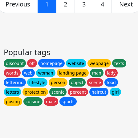
Previous
1
2
3
4
Next
Popular tags
discount
off
homepage
website
webpage
texts
words
web
woman
landing page
man
lady
lettering
lifestyle
person
object
scene
food
letters
protection
scenic
percent
haircut
girl
posing
cuisine
male
sports