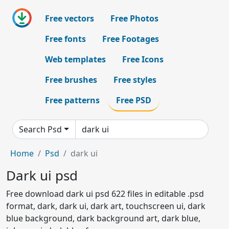
Free vectors
Free Photos
Free fonts
Free Footages
Web templates
Free Icons
Free brushes
Free styles
Free patterns
Free PSD
Search Psd
Home
Psd
dark ui
Dark ui psd
Free download dark ui psd 622 files in editable .psd
format, dark, dark ui, dark art, touchscreen ui, dark
blue background, dark background art, dark blue,