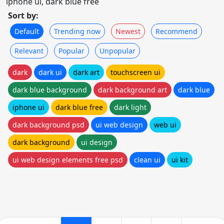
iphone ui, dark blue free
Sort by:
Default
Trending now
Newest
Recommend
Relevant
Popular
Unpopular
dark
dark ui
dark art
touchscreen ui
dark blue background
dark background art
dark blue
iphone ui
dark blue free
dark light
dark background psd
ui web design
web ui
dark background
ui design
ui web design elements free psd
clean ui
ui kit