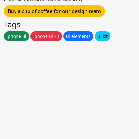
Buy a cup of coffee for our design team
Tags
iphone ui
iphone ui kit
ui elements
ui kit