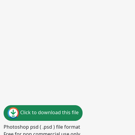
Click to download this file
Photoshop psd ( .psd ) file format
Free for non commercial use only