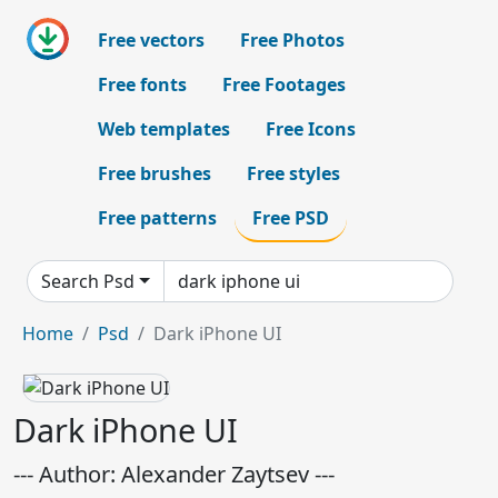
Free vectors
Free Photos
Free fonts
Free Footages
Web templates
Free Icons
Free brushes
Free styles
Free patterns
Free PSD
Search Psd
Home
Psd
Dark iPhone UI
Dark iPhone UI
--- Author: Alexander Zaytsev ---