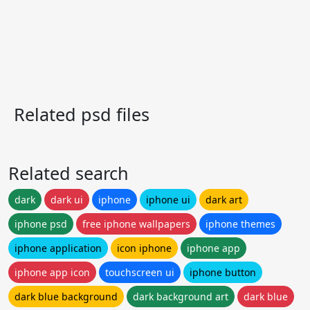
Related psd files
Related search
dark
dark ui
iphone
iphone ui
dark art
iphone psd
free iphone wallpapers
iphone themes
iphone application
icon iphone
iphone app
iphone app icon
touchscreen ui
iphone button
dark blue background
dark background art
dark blue