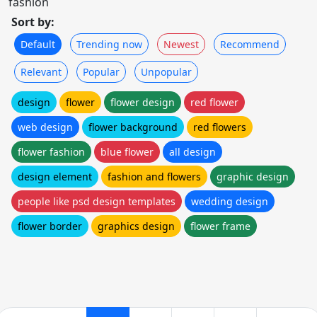
fashion
Sort by:
Default
Trending now
Newest
Recommend
Relevant
Popular
Unpopular
design
flower
flower design
red flower
web design
flower background
red flowers
flower fashion
blue flower
all design
design element
fashion and flowers
graphic design
people like psd design templates
wedding design
flower border
graphics design
flower frame