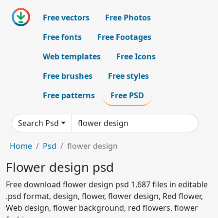
Free vectors
Free Photos
Free fonts
Free Footages
Web templates
Free Icons
Free brushes
Free styles
Free patterns
Free PSD
Search Psd
Home
Psd
flower design
Flower design psd
Free download flower design psd 1,687 files in editable
.psd format, design, flower, flower design, Red flower,
Web design, flower background, red flowers, flower