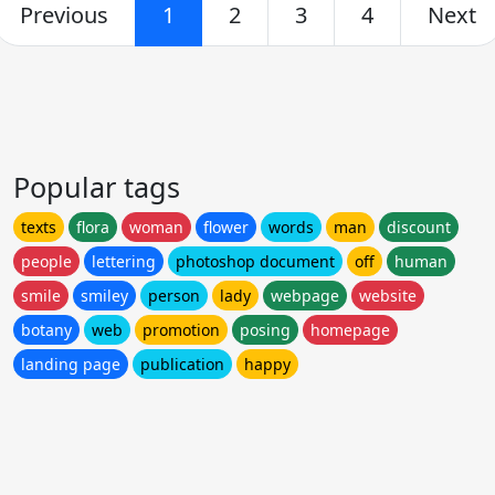
Previous
1
2
3
4
Next
Popular tags
texts
flora
woman
flower
words
man
discount
people
lettering
photoshop document
off
human
smile
smiley
person
lady
webpage
website
botany
web
promotion
posing
homepage
landing page
publication
happy