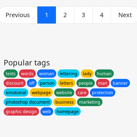
Previous
1
2
3
4
Next
Popular tags
texts
words
woman
lettering
lady
human
discount
off
person
letters
people
man
banner
emotional
webpage
website
care
protection
photoshop document
business
marketing
graphic design
web
homepage