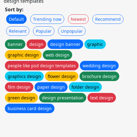
design templates
Sort by:
Default
Trending now
Newest
Recommend
Relevant
Popular
Unpopular
banner
design
design banner
graphic
graphic design
web design
people like psd design templates
wedding design
graphics design
flower design
brochure design
film design
paper design
folder design
green design
design presentation
text design
business card design