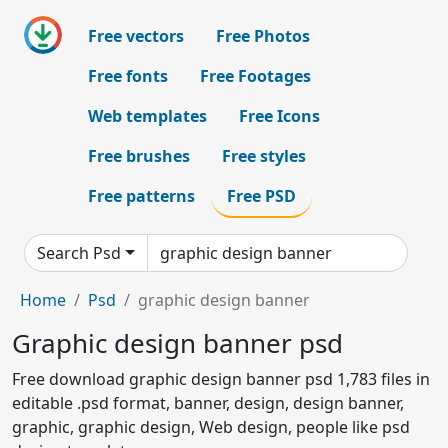
Free vectors
Free Photos
Free fonts
Free Footages
Web templates
Free Icons
Free brushes
Free styles
Free patterns
Free PSD
Search Psd
Home
Psd
graphic design banner
Graphic design banner psd
Free download graphic design banner psd 1,783 files in
editable .psd format, banner, design, design banner,
graphic, graphic design, Web design, people like psd