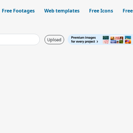
Free Footages
Web templates
Free Icons
Free
Upload