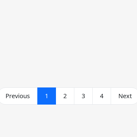
Previous
1
2
3
4
Next