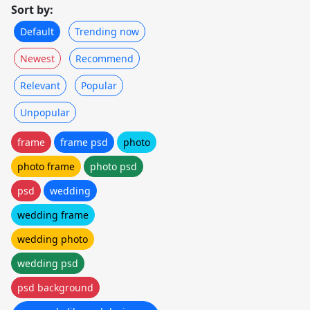
Sort by:
Default
Trending now
Newest
Recommend
Relevant
Popular
Unpopular
frame
frame psd
photo
photo frame
photo psd
psd
wedding
wedding frame
wedding photo
wedding psd
psd background