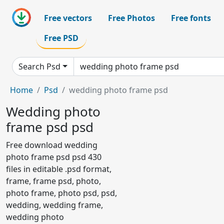
Free vectors
Free Photos
Free fonts
Free PSD
Search Psd
Home
Psd
wedding photo frame psd
Wedding photo
frame psd psd
Free download wedding
photo frame psd psd 430
files in editable .psd format,
frame, frame psd, photo,
photo frame, photo psd, psd,
wedding, wedding frame,
wedding photo