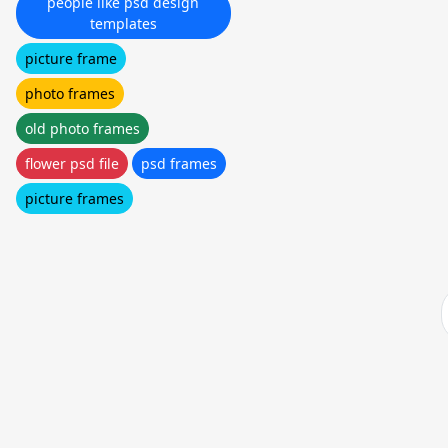
people like psd design
templates
picture frame
photo frames
old photo frames
flower psd file
psd frames
picture frames