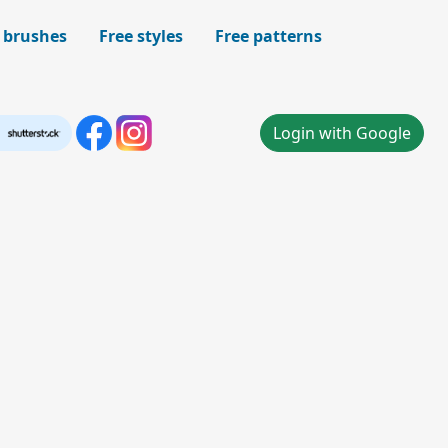
 brushes
Free styles
Free patterns
Login with Google