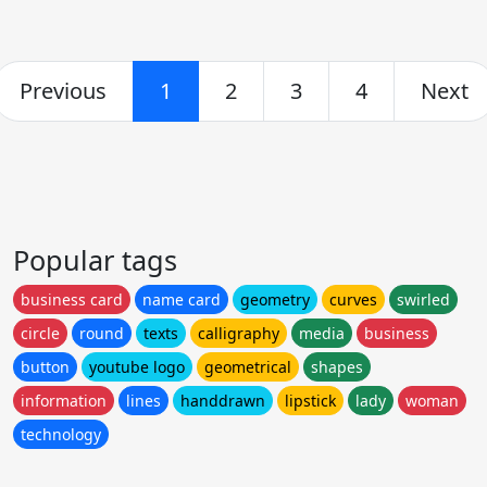
Previous
1
2
3
4
Next
Popular tags
business card
name card
geometry
curves
swirled
circle
round
texts
calligraphy
media
business
button
youtube logo
geometrical
shapes
information
lines
handdrawn
lipstick
lady
woman
technology