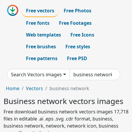
Free vectors
Free Photos
Free fonts
Free Footages
Web templates
Free Icons
Free brushes
Free styles
Free patterns
Free PSD
Search Vectors images
Home
Vectors
business network
Business network vectors images
Free download business network vectors images 17,718
files in editable .ai .eps .svg .cdr format, business,
business network, network, network icon, business