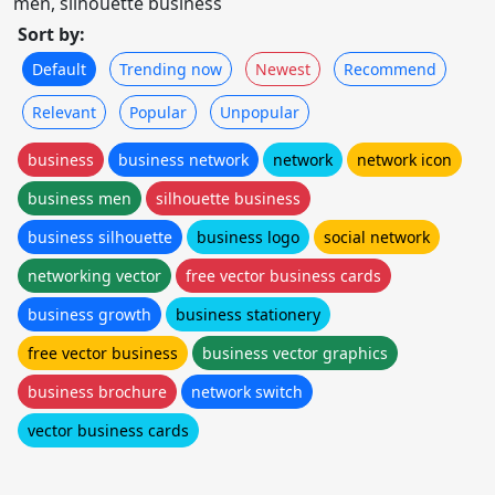
men, silhouette business
Sort by:
Default
Trending now
Newest
Recommend
Relevant
Popular
Unpopular
business
business network
network
network icon
business men
silhouette business
business silhouette
business logo
social network
networking vector
free vector business cards
business growth
business stationery
free vector business
business vector graphics
business brochure
network switch
vector business cards