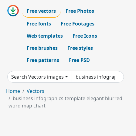
Free vectors
Free Photos
Free fonts
Free Footages
Web templates
Free Icons
Free brushes
Free styles
Free patterns
Free PSD
Search Vectors images
Home
Vectors
business infographics template elegant blurred
word map chart