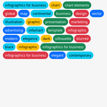
infographics for business
chart
chart elements
global
map
continental
business
design
vector
illustration
graphic
presentation
marketing
advertising
infochart
template
infographic
modern
elegance
dark
silhouette
blurred
black
infographic
infographics for business
infographics for business
elegant
contemporary