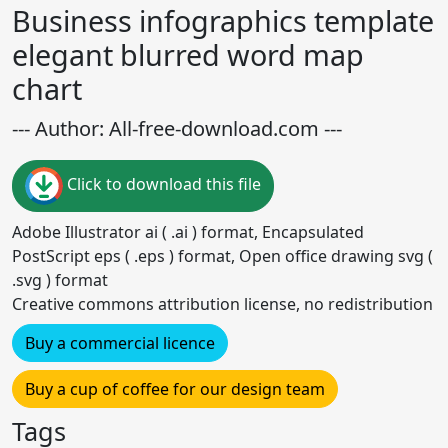
Business infographics template
elegant blurred word map
chart
--- Author: All-free-download.com ---
Click to download this file
Adobe Illustrator ai ( .ai ) format, Encapsulated
PostScript eps ( .eps ) format, Open office drawing svg (
.svg ) format
Creative commons attribution license, no redistribution
Buy a commercial licence
Buy a cup of coffee for our design team
Tags