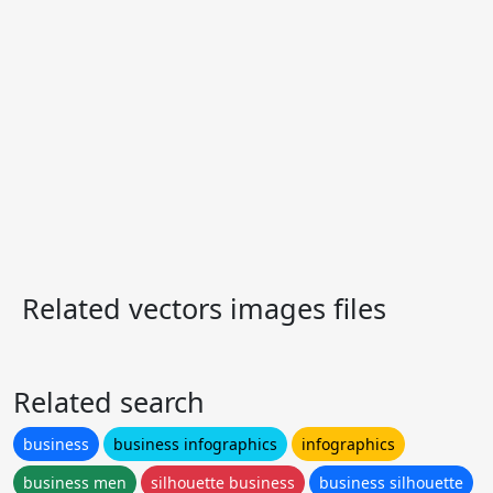
Related vectors images files
Related search
business
business infographics
infographics
business men
silhouette business
business silhouette