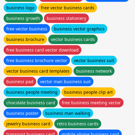
business logo
free vector business cards
business growth
business stationery
free vector business
business vector graphics
business brochure
vector business cards
free business card vector download
free business brochure vector
vector business suit
vector business card templates
business network
business pad
vector man business suit
business people meeting
business people clip art
chocolate business card
free business meeting vector
business poster
business man walking
jewelry business card
retro business cards
transport business card
mobile phone business card