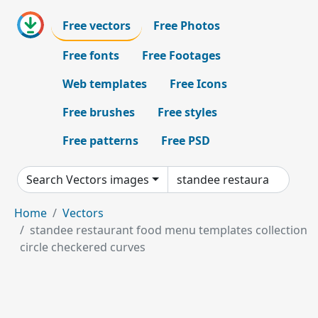
Free vectors
Free Photos
Free fonts
Free Footages
Web templates
Free Icons
Free brushes
Free styles
Free patterns
Free PSD
Search Vectors images
Home
Vectors
standee restaurant food menu templates collection
circle checkered curves