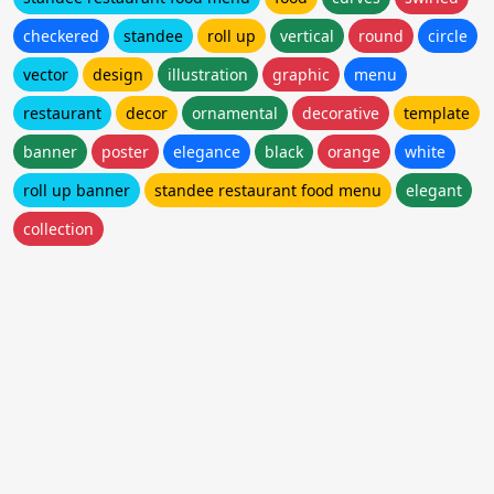
checkered
standee
roll up
vertical
round
circle
vector
design
illustration
graphic
menu
restaurant
decor
ornamental
decorative
template
banner
poster
elegance
black
orange
white
roll up banner
standee restaurant food menu
elegant
collection