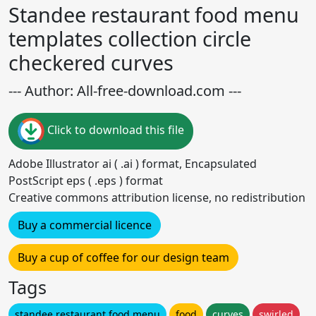
Standee restaurant food menu
templates collection circle
checkered curves
--- Author: All-free-download.com ---
Click to download this file
Adobe Illustrator ai ( .ai ) format, Encapsulated
PostScript eps ( .eps ) format
Creative commons attribution license, no redistribution
Buy a commercial licence
Buy a cup of coffee for our design team
Tags
standee restaurant food menu
food
curves
swirled