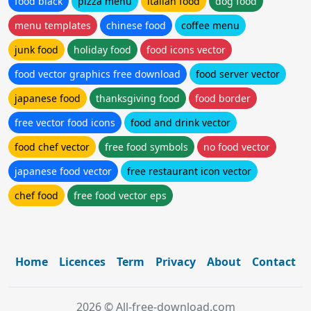
food black
pizza menu
italian food
dog food
menu templates
chinese food
coffee menu
junk food
holiday food
food icons vector
food vector graphics free download
food server vector
japanese food
thanksgiving food
food border
free vector food icons
food and drink vector
food chef vector
free food symbols
no food vector
japanese food vector
free restaurant icon vector
chef food
free food vector eps
Home
Licences
Term
Privacy
About
Contact
2026 © All-free-download.com