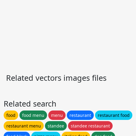
Related vectors images files
Related search
food
food menu
menu
restaurant
restaurant food
restaurant menu
standee
standee restaurant