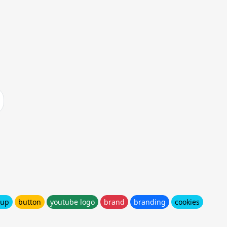
cup
button
youtube logo
brand
branding
cookies