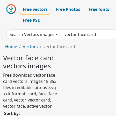
Free vectors
Free Photos
Free fonts
Free PSD
Search Vectors images
Home
Vectors
vector face card
Vector face card
vectors images
Free download vector face
card vectors images 18,853
files in editable .ai .eps .svg
.cdr format, card, face, face
card, vector, vector card,
vector face, active vector
Sort by: