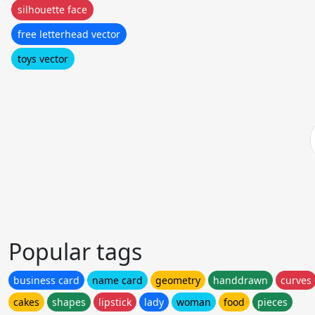
silhouette face
free letterhead vector
toys vector
Popular tags
business card
name card
geometry
handdrawn
curves
cakes
shapes
lipstick
lady
woman
food
pieces