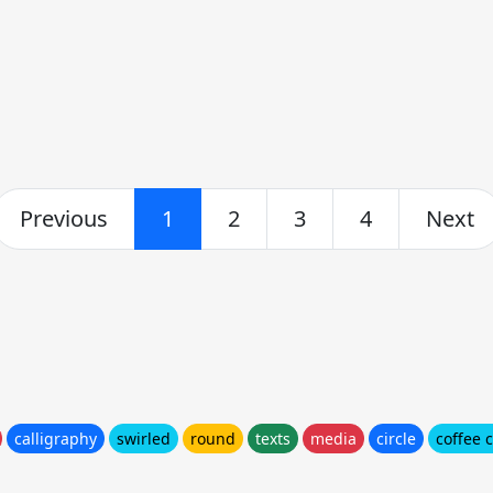
Previous
1
2
3
4
Next
calligraphy
swirled
round
texts
media
circle
coffee 