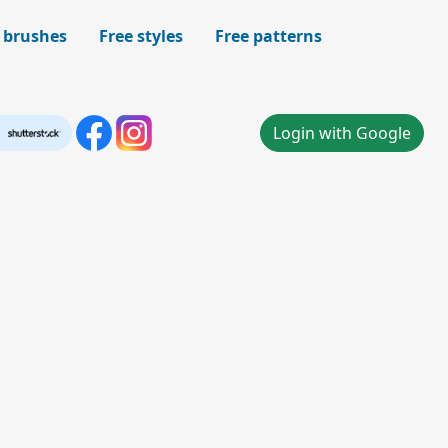
 brushes
Free styles
Free patterns
Login with Google