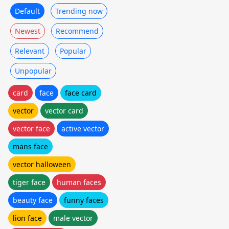
Default
Trending now
Newest
Recommend
Relevant
Popular
Unpopular
card
face
face card
vector
vector card
vector face
active vector
mans face
vector halloween
tiger face
human faces
beauty face
funny faces
lion face
male vector