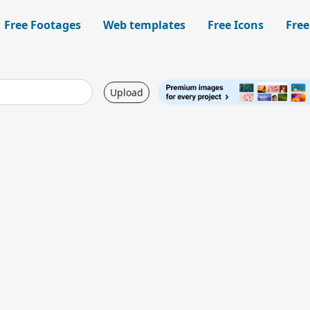
Free Footages
Web templates
Free Icons
Free
Upload