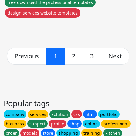
free download the professional templates
design services website templates
Previous
1
2
3
Next
Popular tags
company
services
solution
css
html
portfolio
business
support
profile
shop
online
professional
order
models
store
shopping
training
kitchen