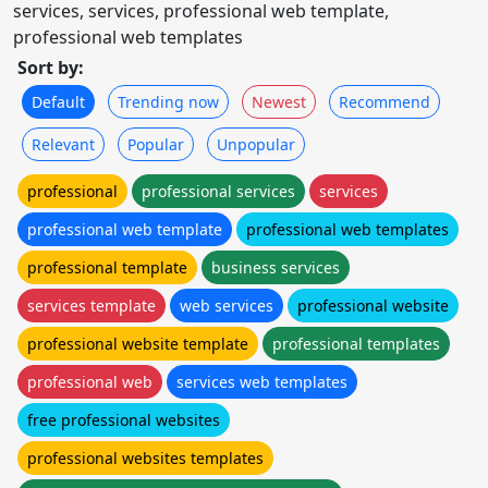
services, services, professional web template,
professional web templates
Sort by:
Default
Trending now
Newest
Recommend
Relevant
Popular
Unpopular
professional
professional services
services
professional web template
professional web templates
professional template
business services
services template
web services
professional website
professional website template
professional templates
professional web
services web templates
free professional websites
professional websites templates