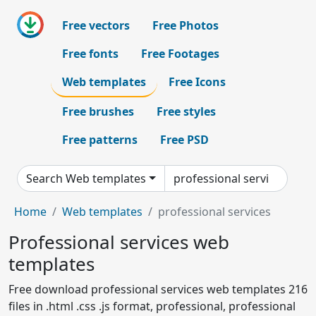
Free vectors
Free Photos
Free fonts
Free Footages
Web templates
Free Icons
Free brushes
Free styles
Free patterns
Free PSD
Search Web templates
Home
Web templates
professional services
Professional services web
templates
Free download professional services web templates 216
files in .html .css .js format, professional, professional