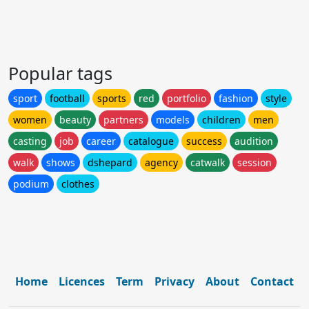
Popular tags
sport
football
sports
red
portfolio
fashion
style
women
beauty
partners
models
children
men
casting
job
career
catalogue
success
audition
walk
shows
dshepard
agency
catwalk
session
podium
clothes
Home
Licences
Term
Privacy
About
Contact