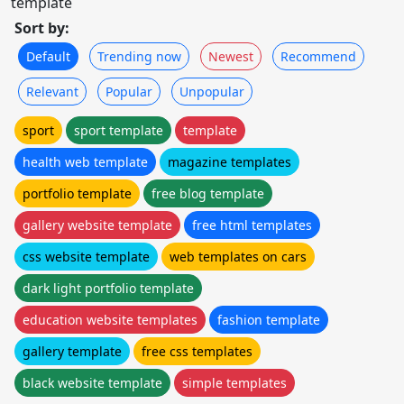
template
Sort by:
Default
Trending now
Newest
Recommend
Relevant
Popular
Unpopular
sport
sport template
template
health web template
magazine templates
portfolio template
free blog template
gallery website template
free html templates
css website template
web templates on cars
dark light portfolio template
education website templates
fashion template
gallery template
free css templates
black website template
simple templates