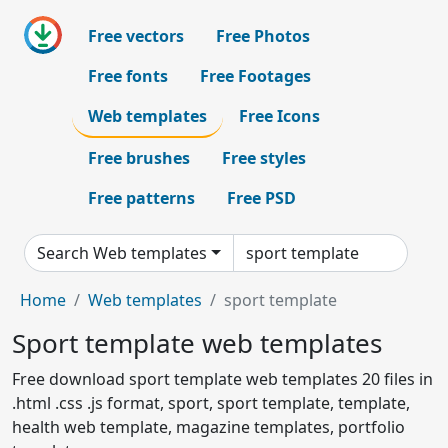
Free vectors
Free Photos
Free fonts
Free Footages
Web templates
Free Icons
Free brushes
Free styles
Free patterns
Free PSD
Search Web templates
Home
Web templates
sport template
Sport template web templates
Free download sport template web templates 20 files in
.html .css .js format, sport, sport template, template,
health web template, magazine templates, portfolio