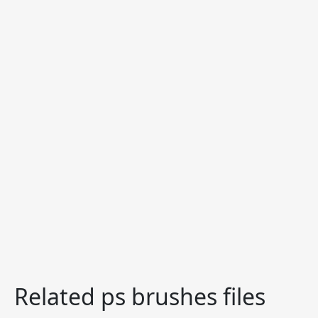
Related ps brushes files