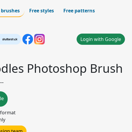
 brushes
Free styles
Free patterns
Login with Google
odles Photoshop Brush
--
le
 format
nly
design team