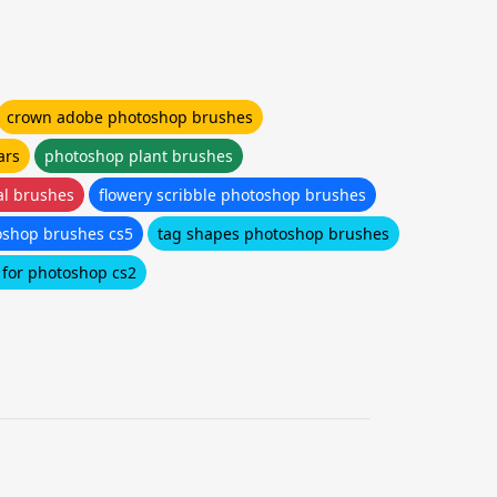
crown adobe photoshop brushes
ars
photoshop plant brushes
al brushes
flowery scribble photoshop brushes
oshop brushes cs5
tag shapes photoshop brushes
 for photoshop cs2