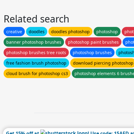
Related search
creative
doodles
doodles photoshop
photoshop
phot
banner photoshop brushes
photoshop paint brushes
pho
photoshop brushes tree roots
photoshop brushes
photos
free fashion brush photoshop
download piercing photoshop
cloud brush for photoshop cs3
photoshop elements 6 brush
Get 15% off at
! Use code: 15AFD a