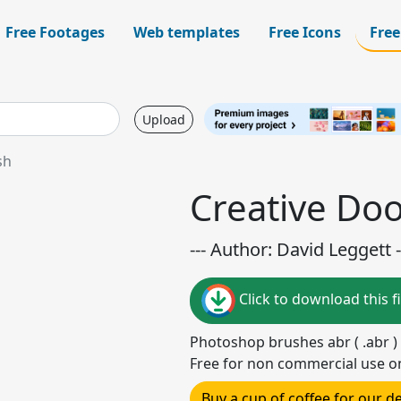
Free Footages
Web templates
Free Icons
Free
Upload
sh
Creative Do
--- Author: David Leggett -
Click to download this fi
Photoshop brushes abr ( .abr )
Free for non commercial use o
Buy a cup of coffee for our 