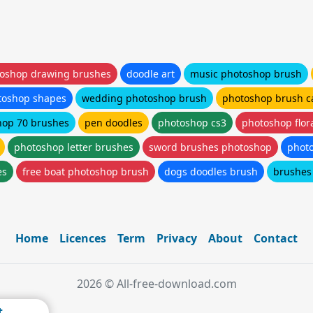
oshop drawing brushes
doodle art
music photoshop brush
toshop shapes
wedding photoshop brush
photoshop brush c
hop 70 brushes
pen doodles
photoshop cs3
photoshop flor
photoshop letter brushes
sword brushes photoshop
phot
es
free boat photoshop brush
dogs doodles brush
brushes
Home
Licences
Term
Privacy
About
Contact
2026 © All-free-download.com
t