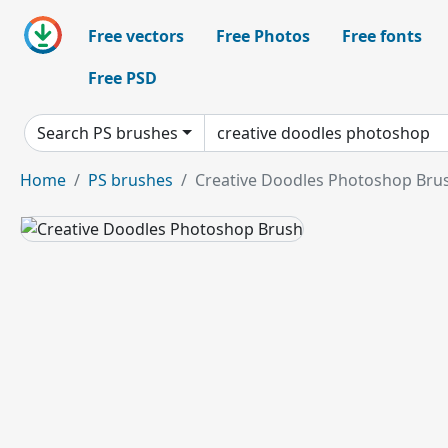
Free vectors
Free Photos
Free fonts
Free PSD
Search PS brushes
Home
PS brushes
Creative Doodles Photoshop Bru