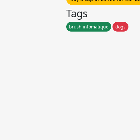
Tags
brush infomatique
dogs