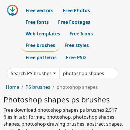
Free vectors
Free Photos
Free fonts
Free Footages
Web templates
Free Icons
Free brushes
Free styles
Free patterns
Free PSD
Search PS brushes
Home
PS brushes
photoshop shapes
Photoshop shapes ps brushes
Free download photoshop shapes ps brushes 2,517
files in .abr format, photoshop, photoshop shapes,
shapes, photoshop drawing brushes, abstract shapes,