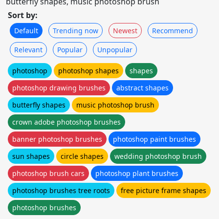
butterfly shapes, music photoshop brush
Sort by:
Default
Trending now
Newest
Recommend
Relevant
Popular
Unpopular
photoshop
photoshop shapes
shapes
photoshop drawing brushes
abstract shapes
butterfly shapes
music photoshop brush
crown adobe photoshop brushes
banner photoshop brushes
photoshop paint brushes
sun shapes
circle shapes
wedding photoshop brush
photoshop brush cars
photoshop plant brushes
photoshop brushes tree roots
free picture frame shapes
photoshop brushes