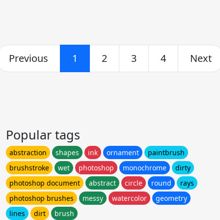
Previous
1
2
3
4
Next
Popular tags
abstraction
shapes
ink
ornament
paintbrush
brushstroke
wet
photoshop
monochrome
dirty
photoshop document
abstract
circle
round
rays
photoshop brushes
messy
watercolor
geometry
lines
dirt
brush