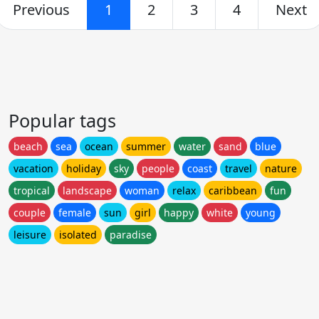
Previous
1
2
3
4
Next
Popular tags
beach
sea
ocean
summer
water
sand
blue
vacation
holiday
sky
people
coast
travel
nature
tropical
landscape
woman
relax
caribbean
fun
couple
female
sun
girl
happy
white
young
leisure
isolated
paradise