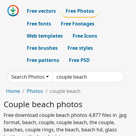
Free vectors
Free Photos
Free fonts
Free Footages
Web templates
Free Icons
Free brushes
Free styles
Free patterns
Free PSD
Search Photos
Home
Photos
couple beach
Couple beach photos
Free download couple beach photos 4,877 files in .jpg
format, beach, couple, couple beach, the couple,
beaches, couple rings, the beach, beach hd, glass