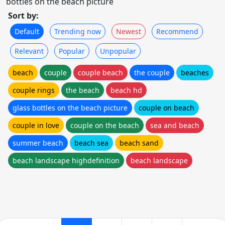
bottles on the beach picture
Sort by:
Default
Trending now
Newest
Recommend
Relevant
Popular
Unpopular
beach
couple
couple beach
the couple
beaches
couple rings
the beach
beach hd
glass bottles on the beach picture
couple on beach
couple in love
couple on the beach
sea and beach
summer beach
beach sea
beach sand
beach landscape highdefinition
beach landscape