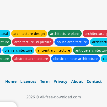
ctural
architecture design
architecture plans
architectural
ecture
architecture 3d picture
house architecture
architect
plan architecture
ancient architecture
antique architectur
ecture
abstract architecture
classic chinese architecture
cl
Home
Licences
Term
Privacy
About
Contact
2026 © All-free-download.com
t