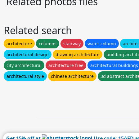
Related photos files
Related search
architecture
columns
stairway
water column
archite
architectural design
drawing architecture
building archit
city architectural
architecture free
architectural buildings
architectural style
chinese architecture
3d abstract archit
Get 15% off at
! Use code: 15AFD a