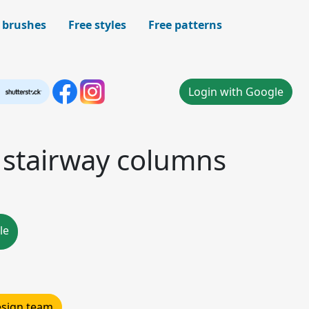
 brushes
Free styles
Free patterns
Login with Google
 stairway columns
le
design team