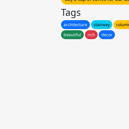
Tags
architecture
stairway
colum
beautiful
rich
decor