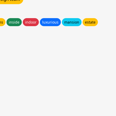
ns
inside
indoor
luxurious
mansion
estate