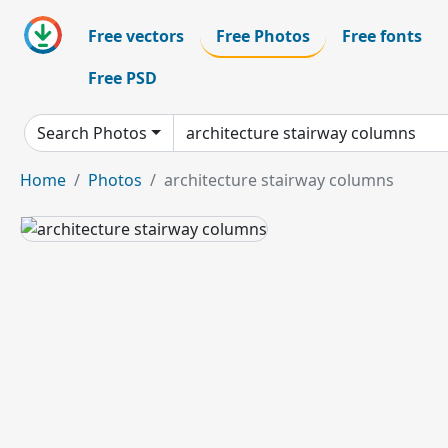
Free vectors
Free Photos
Free fonts
Free PSD
Search Photos
Home
Photos
architecture stairway columns