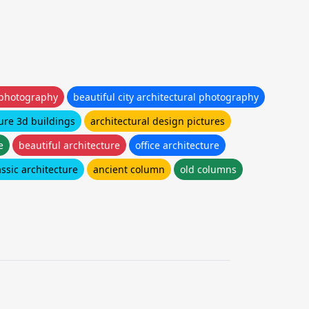
 photography
beautiful city architectural photography
ure 3d buildings
architectural design pictures
e
beautiful architecture
office architecture
assic architecture
ancient column
old columns