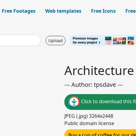
Free Footages
Web templates
Free Icons
Free
Upload
Architecture
--- Author: tpsdave ---
Click to download this fi
JPEG (.jpg) 3264x2448
Public domain license
Buy a cup of coffee for our 