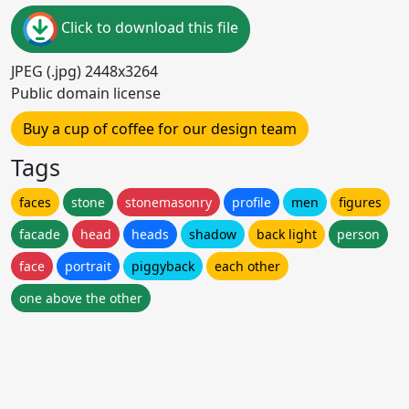
Click to download this file
JPEG (.jpg) 2448x3264
Public domain license
Buy a cup of coffee for our design team
Tags
faces
stone
stonemasonry
profile
men
figures
facade
head
heads
shadow
back light
person
face
portrait
piggyback
each other
one above the other