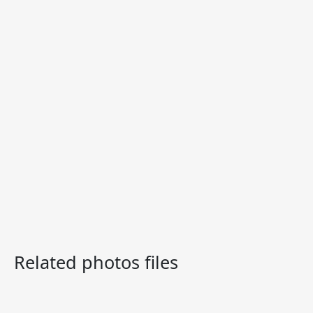
Related photos files