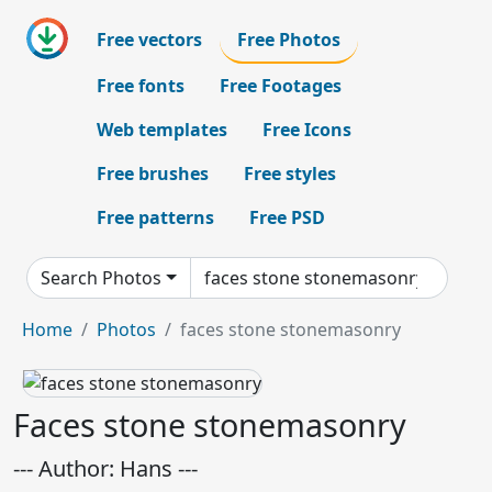
Free vectors
Free Photos
Free fonts
Free Footages
Web templates
Free Icons
Free brushes
Free styles
Free patterns
Free PSD
Search Photos
Home
Photos
faces stone stonemasonry
Faces stone stonemasonry
--- Author: Hans ---