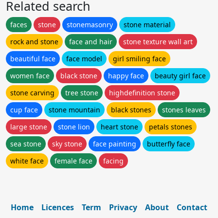
Related search
faces
stone
stonemasonry
stone material
rock and stone
face and hair
stone texture wall art
beautiful face
face model
girl smiling face
women face
black stone
happy face
beauty girl face
stone carving
tree stone
highdefinition stone
cup face
stone mountain
black stones
stones leaves
large stone
stone lion
heart stone
petals stones
sea stone
sky stone
face painting
butterfly face
white face
female face
facing
Home
Licences
Term
Privacy
About
Contact