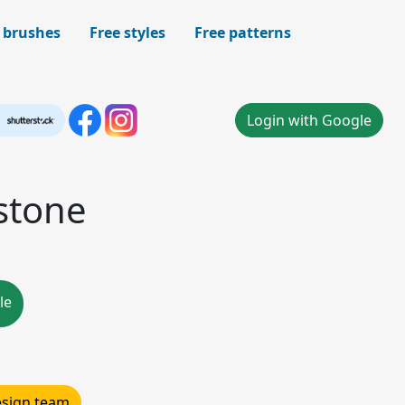
 brushes
Free styles
Free patterns
Login with Google
stone
le
design team