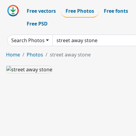
Free vectors
Free Photos
Free fonts
Free PSD
Search Photos
Home
Photos
street away stone