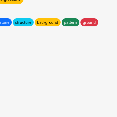
stone
structure
background
pattern
ground