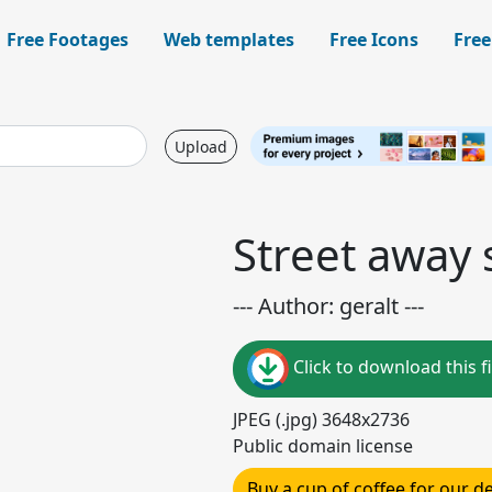
Free Footages
Web templates
Free Icons
Free
Upload
Street away 
--- Author: geralt ---
Click to download this fi
JPEG (.jpg) 3648x2736
Public domain license
Buy a cup of coffee for our 