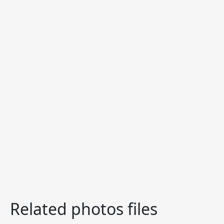
Related photos files