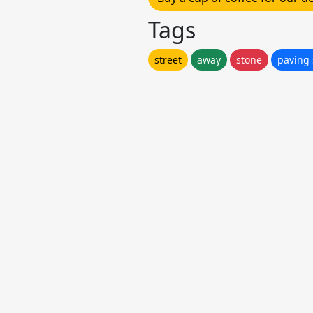
Tags
street
away
stone
paving 