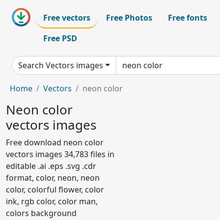
Free vectors
Free Photos
Free fonts
Free PSD
Search Vectors images
Home
Vectors
neon color
Neon color
vectors images
Free download neon color
vectors images 34,783 files in
editable .ai .eps .svg .cdr
format, color, neon, neon
color, colorful flower, color
ink, rgb color, color man,
colors background