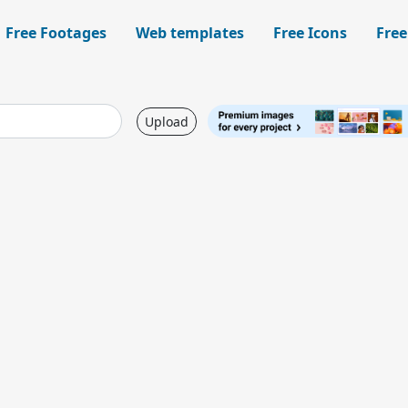
Free Footages
Web templates
Free Icons
Free
Upload