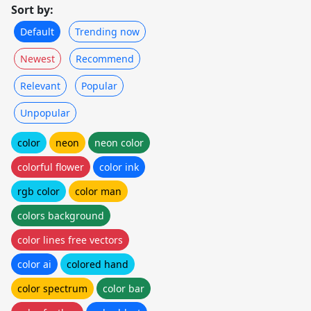
Sort by:
Default
Trending now
Newest
Recommend
Relevant
Popular
Unpopular
color
neon
neon color
colorful flower
color ink
rgb color
color man
colors background
color lines free vectors
color ai
colored hand
color spectrum
color bar