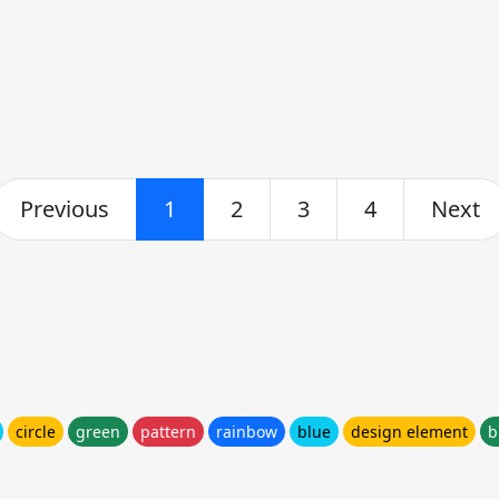
Previous
1
2
3
4
Next
circle
green
pattern
rainbow
blue
design element
b