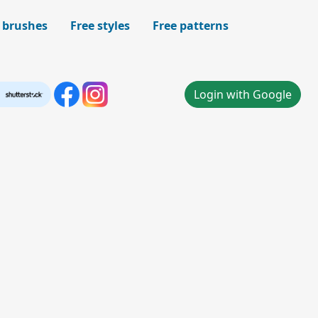
 brushes
Free styles
Free patterns
Login with Google