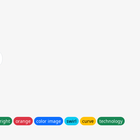
right
orange
color image
swirl
curve
technology