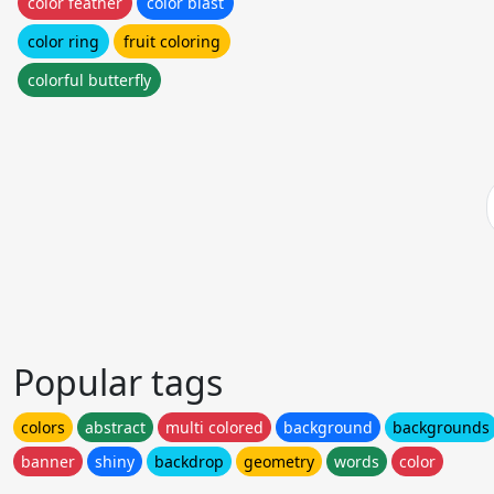
color feather
color blast
color ring
fruit coloring
colorful butterfly
Popular tags
colors
abstract
multi colored
background
backgrounds
banner
shiny
backdrop
geometry
words
color