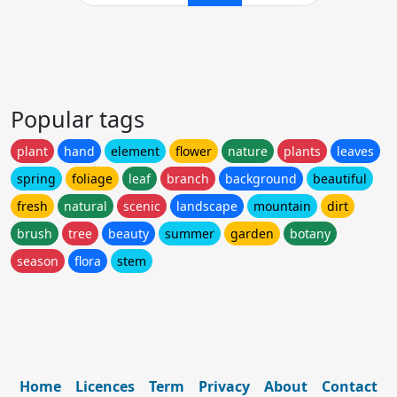
Popular tags
plant
hand
element
flower
nature
plants
leaves
spring
foliage
leaf
branch
background
beautiful
fresh
natural
scenic
landscape
mountain
dirt
brush
tree
beauty
summer
garden
botany
season
flora
stem
Home
Licences
Term
Privacy
About
Contact