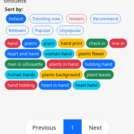
silhouette
Sort by:
Default
Trending now
Newest
Recommend
Relevant
Popular
Unpopular
hand
plants
plant
hand print
check in
line in
heart and hand
woman hand
plants flower
man in silhouette
plants in hand
holding hand
human hands
plants background
plant leaves
hand holding
heart in hand
heart hand
Previous
1
Next