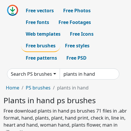
Free vectors
Free Photos
Free fonts
Free Footages
Web templates
Free Icons
Free brushes
Free styles
Free patterns
Free PSD
Search PS brushes
Home
PS brushes
plants in hand
Plants in hand ps brushes
Free download plants in hand ps brushes 71 files in .abr
format, hand, plants, plant, hand print, check in, line in,
heart and hand, woman hand, plants flower, man in