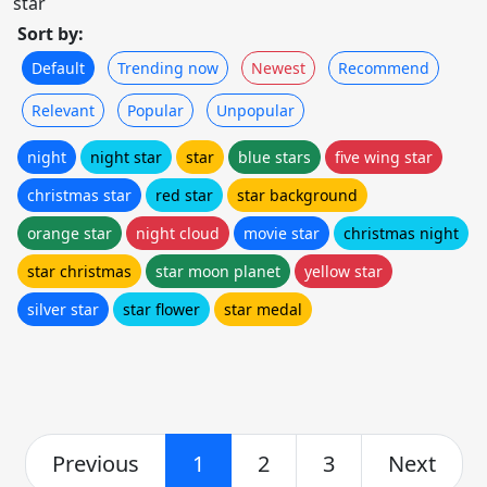
star
Sort by:
Default
Trending now
Newest
Recommend
Relevant
Popular
Unpopular
night
night star
star
blue stars
five wing star
christmas star
red star
star background
orange star
night cloud
movie star
christmas night
star christmas
star moon planet
yellow star
silver star
star flower
star medal
Previous
1
2
3
Next