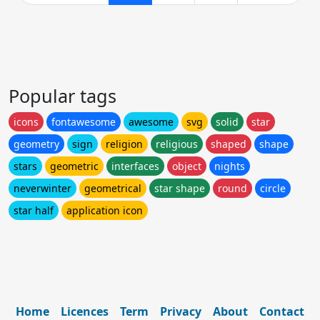
Popular tags
icons
fontawesome
awesome
svg
solid
star
geometry
sign
religion
religious
shaped
shape
stars
geometric
interfaces
object
nights
neverwinter
geometrical
star shape
round
circle
star half
application icon
Home
Licences
Term
Privacy
About
Contact