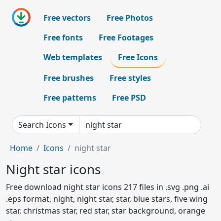
Free vectors
Free Photos
Free fonts
Free Footages
Web templates
Free Icons
Free brushes
Free styles
Free patterns
Free PSD
Search Icons
Home
Icons
night star
Night star icons
Free download night star icons 217 files in .svg .png .ai
.eps format, night, night star, star, blue stars, five wing
star, christmas star, red star, star background, orange