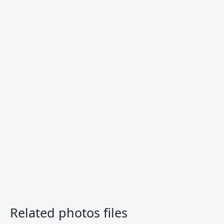
Related photos files