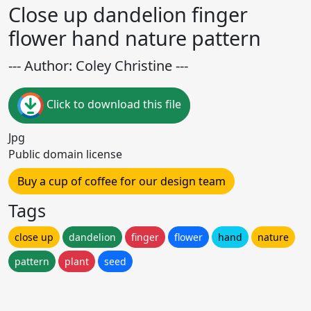
Close up dandelion finger
flower hand nature pattern
--- Author: Coley Christine ---
Click to download this file
Jpg
Public domain license
Buy a cup of coffee for our design team
Tags
close up
dandelion
finger
flower
hand
nature
pattern
plant
seed