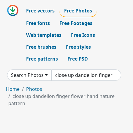
Free vectors
Free Photos
Free fonts
Free Footages
Web templates
Free Icons
Free brushes
Free styles
Free patterns
Free PSD
Search Photos
Home
Photos
close up dandelion finger flower hand nature
pattern