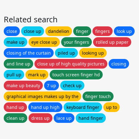
Related search
close
close up
dandelion
finger
fingers
look up
make up
eye close up
your fingers
rolled up paper
closing of the curtain
piled up
looking up
and line up
close up of high quality pictures
closing
pull up
mark up
touch screen finger hd
make up beauty
7 up
check up
graphical images makes up by the
finger touch
hand up
hand up high
keyboard finger
up to
clean up
dress up
lace up
hand finger